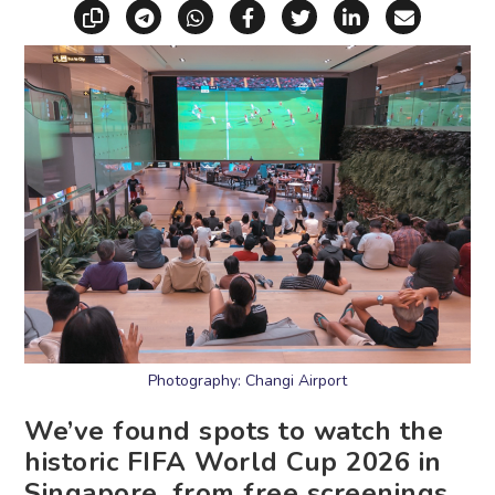
Copy link
Share via Telegram
Share via WhatsApp
Share on Facebook
Share on X (Twitt
Share on Li
Share vi
Photography: Changi Airport
We’ve found spots to watch the
historic FIFA World Cup 2026 in
Singapore, from free screenings