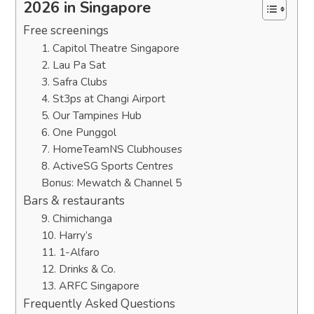
2026 in Singapore
Free screenings
1. Capitol Theatre Singapore
2. Lau Pa Sat
3. Safra Clubs
4. St3ps at Changi Airport
5. Our Tampines Hub
6. One Punggol
7. HomeTeamNS Clubhouses
8. ActiveSG Sports Centres
Bonus: Mewatch & Channel 5
Bars & restaurants
9. Chimichanga
10. Harry’s
11. 1-Alfaro
12. Drinks & Co.
13. ARFC Singapore
Frequently Asked Questions