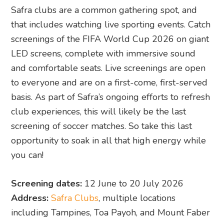
Safra clubs are a common gathering spot, and
that includes watching live sporting events. Catch
screenings of the FIFA World Cup 2026 on giant
LED screens, complete with immersive sound
and comfortable seats. Live screenings are open
to everyone and are on a first-come, first-served
basis. As part of Safra’s ongoing efforts to refresh
club experiences, this will likely be the last
screening of soccer matches. So take this last
opportunity to soak in all that high energy while
you can!
Screening dates:
12 June to 20 July 2026
Address:
Safra Clubs
, multiple locations
including Tampines, Toa Payoh, and Mount Faber