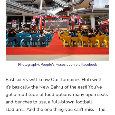
Photography: People’s Association via Facebook
East siders will know Our Tampines Hub well –
it’s basically the New Bahru of the east! You’ve
got a multitude of food options, many open seats
and benches to use, a full-blown football
stadium… And the one thing you can’t miss – the