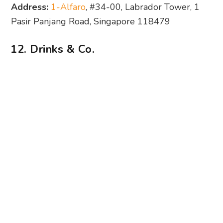
Address:
1-Alfaro
, #34-00, Labrador Tower, 1
Pasir Panjang Road, Singapore 118479
12. Drinks & Co.
Photography: Drinks & Co. via Facebook