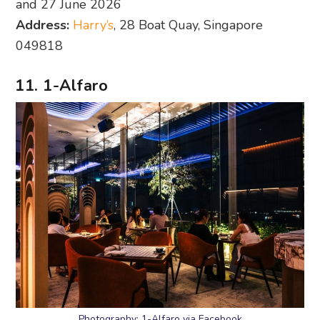
and 27 June 2026
Address:
Harry’s
, 28 Boat Quay, Singapore
049818
11. 1-Alfaro
Photography: 1-Alfaro via Facebook