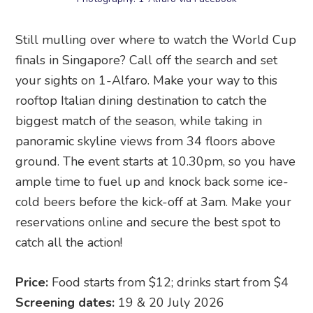
Still mulling over where to watch the World Cup
finals in Singapore? Call off the search and set
your sights on 1-Alfaro. Make your way to this
rooftop Italian dining destination to catch the
biggest match of the season, while taking in
panoramic skyline views from 34 floors above
ground. The event starts at 10.30pm, so you have
ample time to fuel up and knock back some ice-
cold beers before the kick-off at 3am. Make your
reservations online and secure the best spot to
catch all the action!
Price:
Food starts from $12; drinks start from $4
Screening dates:
19 & 20 July 2026