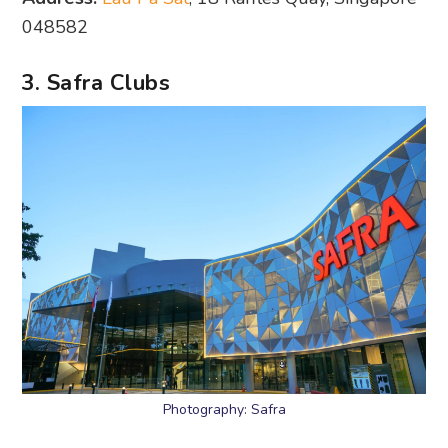
048582
3. Safra Clubs
Photography: Safra