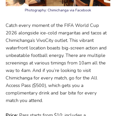
Photography: Chimichanga via Facebook
Catch every moment of the FIFA World Cup
2026 alongside ice-cold margaritas and tacos at
Chimichanga’s VivoCity outlet. This vibrant
waterfront location boasts big-screen action and
unbeatable football energy. There are multiple
screenings at various timings from 10am all the
way to 4am. And if you’re looking to visit
Chimichanga for every match, go for the All
Access Pass ($500), which gets you a
complimentary drink and bar bite for every
match you attend.
Price:
Pass starts from $10; includes a