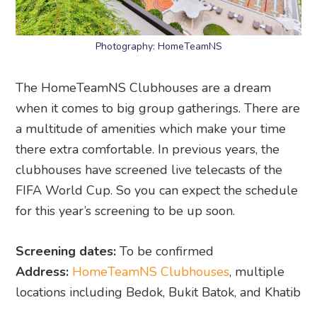
Photography: HomeTeamNS
The HomeTeamNS Clubhouses are a dream
when it comes to big group gatherings. There are
a multitude of amenities which make your time
there extra comfortable. In previous years, the
clubhouses have screened live telecasts of the
FIFA World Cup. So you can expect the schedule
for this year’s screening to be up soon.
Screening dates:
To be confirmed
Address:
HomeTeamNS Clubhouses
, multiple
locations including Bedok, Bukit Batok, and Khatib