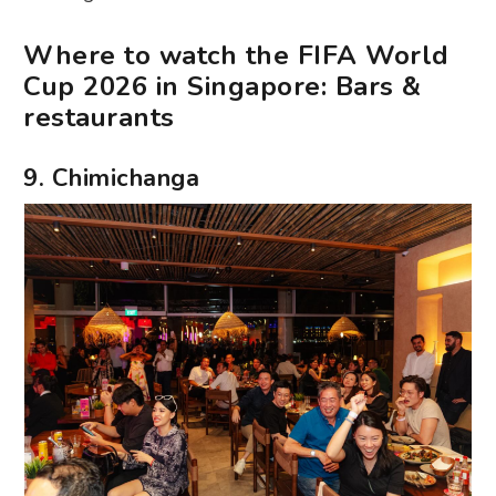
Where to watch the FIFA World
Cup 2026 in Singapore: Bars &
restaurants
9. Chimichanga