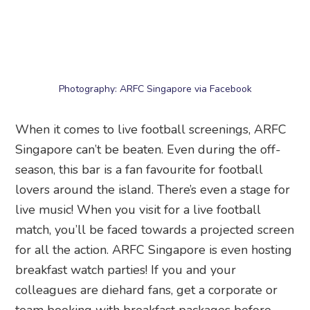
season, this bar is a fan favourite for football
lovers around the island. There’s even a stage for
live music! When you visit for a live football
match, you’ll be faced towards a projected screen
for all the action. ARFC Singapore is even hosting
breakfast watch parties! If you and your
colleagues are diehard fans, get a corporate or
team booking with breakfast packages before
your next meeting.
Price:
Food starts from $8
Screening dates:
12 June to 20 July 2026
Address:
ARFC Singapore
, PUB Recreation Club,
48 Woodleigh Park, Singapore 357844