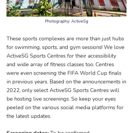
Photography: ActiveSg
These sports complexes are more than just hubs
for swimming, sports, and gym sessions! We love
ActiveSG Sports Centres for their accessibility
and wide array of fitness classes too. Centres
were even screening the FIFA World Cup finals
in previous years. Based on the announcements in
2022, only select ActiveSG Sports Centres will
be hosting live screenings. So keep your eyes
peeled on the various social media platforms for
the latest updates.