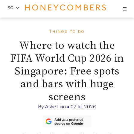
Se
SG
Skip
Skip
to
to
THINGS TO DO
content
primary
Where to watch the
sidebar
FIFA World Cup 2026 in
Singapore: Free spots
and bars with huge
screens
By
Ashe Liao
•
07 Jul 2026
Add as a preferred
source on Google