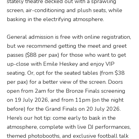
stately theatre decked out with a sprawling
screen, air-conditioning and plush seats, while
basking in the electrifying atmosphere.
General admission is free with online registration,
but we recommend getting the meet and greet
passes ($88 per pax) for those who want to get
up-close with Emile Heskey and enjoy VIP
seating. Or, opt for the seated tables (from $38
per pax) for a better view of the screen. Doors
open from 2am for the Bronze Finals screening
on 19 July 2026, and from 11pm (on the night
before) for the Grand Finals on 20 July 2026.
Here’s our hot tip: come early to bask in the
atmosphere, complete with live DJ performances,
themed photobooths, and exclusive football talk