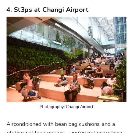
4. St3ps at Changi Airport
Photography: Changi Airport
Airconditioned with bean bag cushions, and a
plethora of food options – you’ve got everything