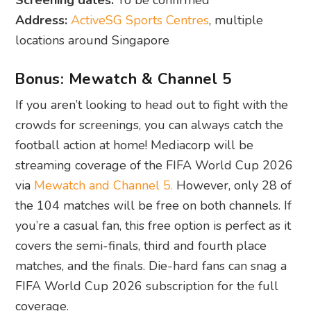
Screening dates:
To be confirmed
Address:
ActiveSG Sports Centres
, multiple
locations around Singapore
Bonus: Mewatch & Channel 5
If you aren’t looking to head out to fight with the
crowds for screenings, you can always catch the
football action at home! Mediacorp will be
streaming coverage of the FIFA World Cup 2026
via
Mewatch and Channel 5.
However, only 28 of
the 104 matches will be free on both channels. If
you’re a casual fan, this free option is perfect as it
covers the semi-finals, third and fourth place
matches, and the finals. Die-hard fans can snag a
FIFA World Cup 2026 subscription for the full
coverage.