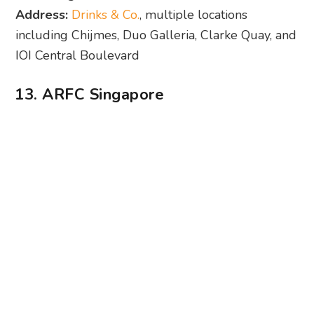
13. ARFC Singapore
Photography: ARFC Singapore via Facebook
When it comes to live football screenings, ARFC
Singapore can’t be beaten. Even during the off-