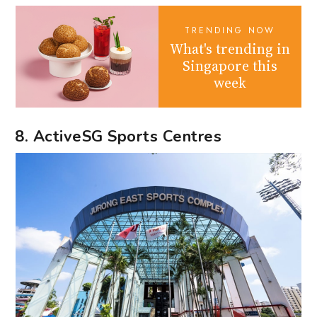
TRENDING NOW
What's trending in
Singapore this
week
8. ActiveSG Sports Centres