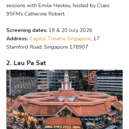
sessions with Emile Heskey, hosted by Class
95FM’s Catherine Robert.
Screening dates:
19 & 20 July 2026
Address:
Capitol Theatre Singapore
, 17
Stamford Road, Singapore 178907
2. Lau Pa Sat