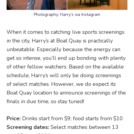
Photography: Harry’s via Instagram
When it comes to catching live sports screenings
in the city, Harry’s at Boat Quay is practically
unbeatable. Especially because the energy can
get so intense, you’ll end up bonding with plenty
of other fellow watchers. Based on the available
schedule, Harry’s will only be doing screenings
of select matches. However, we do expect its
Boat Quay location to announce screenings of the
finals in due time, so stay tuned!
Price:
Drinks start from $9; food starts from $10
Screening dates:
Select matches between 13