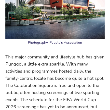
Photography: People’s Association
This major community and lifestyle hub has given
Punggol a little extra sparkle. With many
activities and programmes hosted daily, the
family-centric locale has become quite a hot spot.
The Celebration Square is free and open to the
public, often hosting screenings of live sporting
events. The schedule for the FIFA World Cup
2026 screenings has yet to be announced, but