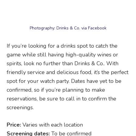
If you’re looking for a drinks spot to catch the
game while still having high-quality wines or
spirits, look no further than Drinks & Co.. With
friendly service and delicious food, it’s the perfect
spot for your watch party. Dates have yet to be
confirmed, so if you’re planning to make
reservations, be sure to call in to confirm the
screenings.
Price:
Varies with each location
Screening dates:
To be confirmed
Address:
Drinks & Co.
, multiple locations
including Chijmes, Duo Galleria, Clarke Quay, and
IOI Central Boulevard