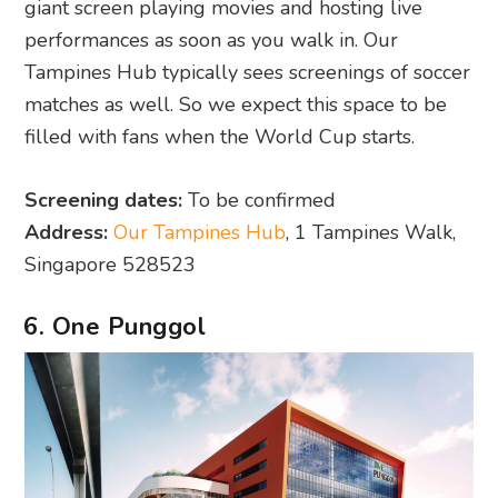
giant screen playing movies and hosting live
performances as soon as you walk in. Our
Tampines Hub typically sees screenings of soccer
matches as well. So we expect this space to be
filled with fans when the World Cup starts.
Screening dates:
To be confirmed
Address:
Our Tampines Hub
, 1 Tampines Walk,
Singapore 528523
6. One Punggol