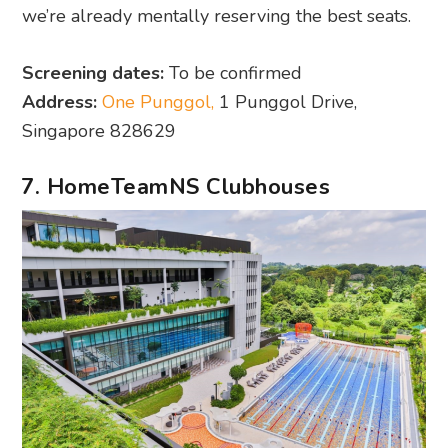
we’re already mentally reserving the best seats.
Screening dates:
To be confirmed
Address:
One Punggol,
1 Punggol Drive,
Singapore 828629
7. HomeTeamNS Clubhouses