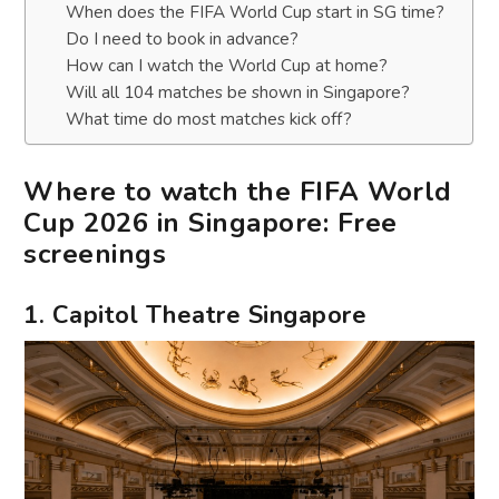
When does the FIFA World Cup start in SG time?
Do I need to book in advance?
How can I watch the World Cup at home?
Will all 104 matches be shown in Singapore?
What time do most matches kick off?
Where to watch the FIFA World
Cup 2026 in Singapore: Free
screenings
1. Capitol Theatre Singapore