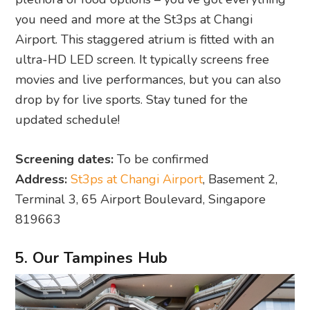
you need and more at the St3ps at Changi
Airport. This staggered atrium is fitted with an
ultra-HD LED screen. It typically screens free
movies and live performances, but you can also
drop by for live sports. Stay tuned for the
updated schedule!
Screening dates:
To be confirmed
Address:
St3ps at Changi Airport
, Basement 2,
Terminal 3, 65 Airport Boulevard, Singapore
819663
5. Our Tampines Hub