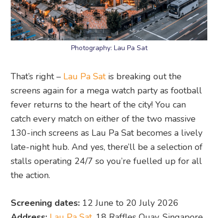
Photography: Lau Pa Sat
That’s right –
Lau Pa Sat
is breaking out the
screens again for a mega watch party as football
fever returns to the heart of the city! You can
catch every match on either of the two massive
130-inch screens as Lau Pa Sat becomes a lively
late-night hub. And yes, there’ll be a selection of
stalls operating 24/7 so you’re fuelled up for all
the action.
Screening dates:
12 June to 20 July 2026
Address:
Lau Pa Sat
, 18 Raffles Quay, Singapore