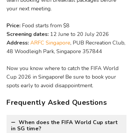
Now you know where to catch the FIFA World
Cup 2026 in Singapore! Be sure to book your
spots early to avoid disappointment.
Frequently Asked Questions
When does the FIFA World Cup start
in SG time?
Given the time difference between Singapore
and North America, most matches will be
aired in the early hours of the morning.
Expect timings around 9am, 11am, 12am,
3am, and 4am.
Do I need to book in advance?