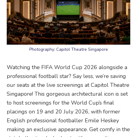
Photography: Capitol Theatre Singapore
Watching the FIFA World Cup 2026 alongside a
professional football star? Say less, we’re saving
our seats at the live screenings at Capitol Theatre
Singapore! This gorgeous architectural icon is set
to host screenings for the World Cup’s final
placings on 19 and 20 July 2026, with former
English professional footballer Emile Heskey
making an exclusive appearance. Get comfy in the