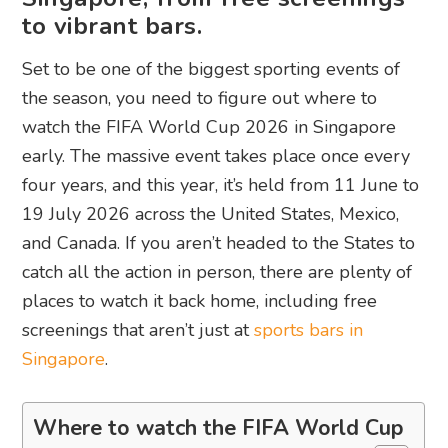
to vibrant bars.
Set to be one of the biggest sporting events of
the season, you need to figure out where to
watch the FIFA World Cup 2026 in Singapore
early. The massive event takes place once every
four years, and this year, it’s held from 11 June to
19 July 2026 across the United States, Mexico,
and Canada. If you aren’t headed to the States to
catch all the action in person, there are plenty of
places to watch it back home, including free
screenings that aren’t just at
sports bars in
Singapore
.
Where to watch the FIFA World Cup