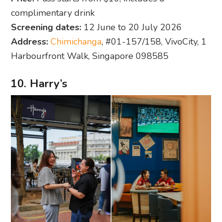
complimentary drink
Screening dates:
12 June to 20 July 2026
Address:
Chimichanga
, #01-157/158, VivoCity, 1
Harbourfront Walk, Singapore 098585
10. Harry’s