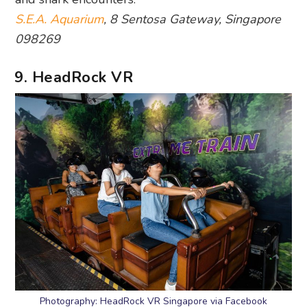
S.E.A. Aquarium
, 8 Sentosa Gateway, Singapore
098269
9. HeadRock VR
Photography: HeadRock VR Singapore via Facebook