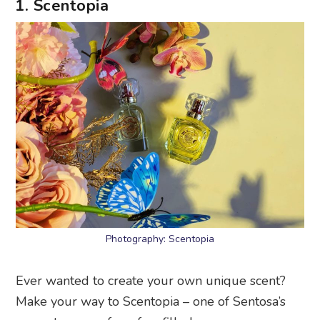
1. Scentopia
Photography: Scentopia
Ever wanted to create your own unique scent?
Make your way to Scentopia – one of Sentosa’s