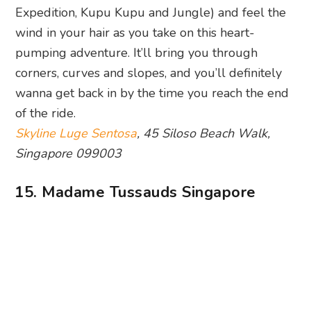
Can the real JJ Lin please stand up? Photography: Madame
Tussauds via Facebook
Roll out the red carpet, the celebs are here! Okay,
so it’s more like their wax counterparts. But hey,
here’s where you can rub shoulders and take a
million selfies with your favourite sports, music,
Hollywood and Bollywood stars, as well as
political leaders like the late Lee Kuan Yew. Local
names such as Stefanie Sun and Fandi Ahmad
also make a cameo. Finish off the tour with the