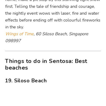
The beautiful beach at sunset. Photography: Nicole Nithiyah
Wondering what to do at Sentosa? Head straight
to one of Singapore’s most iconic island getaways.
And we’re most fond of Siloso Beach for its fun-
loving summer vibes. It may not be the most
pristine stretch, but you can indulge in a plethora
of water sports and chill with some beach grub
by the water. At night, feel the sandy shores