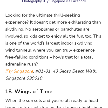
Wings of Time
, 60 Siloso Beach, Singapore
098997
Things to do in Sentosa: Best
beaches
19. Siloso Beach