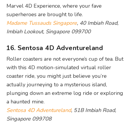
Photography: iFly Singapore via Facebook
Looking for the ultimate thrill-seeking
experience? It doesn’t get more exhilarating than
skydiving. No aeroplanes or parachutes are