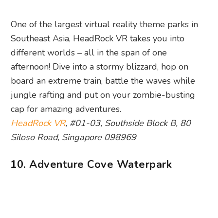
One of the largest virtual reality theme parks in
Southeast Asia, HeadRock VR takes you into
different worlds – all in the span of one
afternoon! Dive into a stormy blizzard, hop on
board an extreme train, battle the waves while
jungle rafting and put on your zombie-busting
cap for amazing adventures.
HeadRock VR
, #01-03, Southside Block B, 80
Siloso Road, Singapore 098969
10. Adventure Cove Waterpark