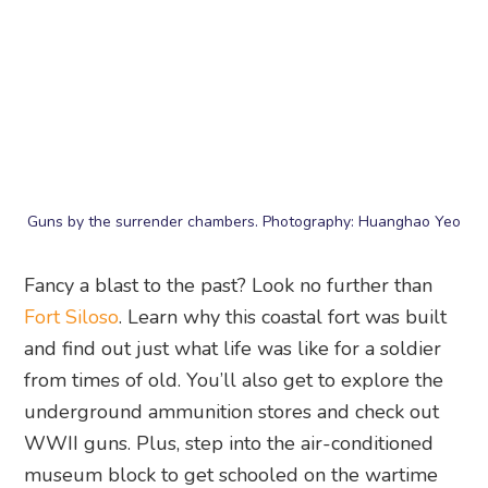
from times of old. You’ll also get to explore the
underground ammunition stores and check out
WWII guns. Plus, step into the air-conditioned
museum block to get schooled on the wartime
years and make your way through the labyrinth
of tunnels for an adventure like no other.
Fort Siloso
, Siloso Point, Singapore 099981
13. Mega Adventure