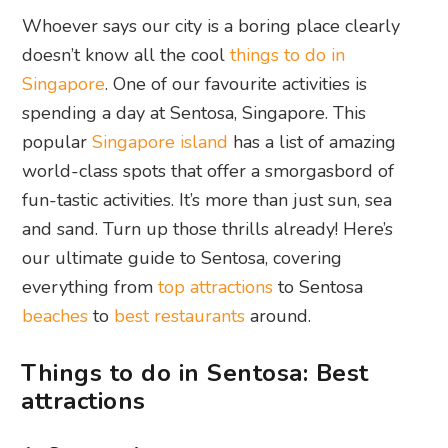
Whoever says our city is a boring place clearly
doesn’t know all the cool
things to do in
Singapore
. One of our favourite activities is
spending a day at Sentosa, Singapore. This
popular
Singapore island
has a list of amazing
world-class spots that offer a smorgasbord of
fun-tastic activities. It’s more than just sun, sea
and sand. Turn up those thrills already! Here’s
our ultimate guide to Sentosa, covering
everything from
top attractions
to Sentosa
beaches
to
best restaurants
around.
Things to do in Sentosa: Best
attractions