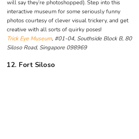
Guns by the surrender chambers. Photography: Huanghao Yeo
Fancy a blast to the past? Look no further than
Fort Siloso
. Learn why this coastal fort was built
and find out just what life was like for a soldier