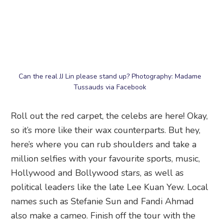
Marvel 4D Experience, where your fave
superheroes are brought to life.
Madame Tussauds Singapore
, 40 Imbiah Road,
Imbiah Lookout, Singapore 099700
16. Sentosa 4D Adventureland
Roller coasters are not everyone’s cup of tea. But
with this 4D motion-simulated virtual roller
coaster ride, you might just believe you’re
actually journeying to a mysterious island,
plunging down an extreme log ride or exploring
a haunted mine.
Sentosa 4D Adventureland
, 51B Imbiah Road,
Singapore 099708
17. iFly Singapore