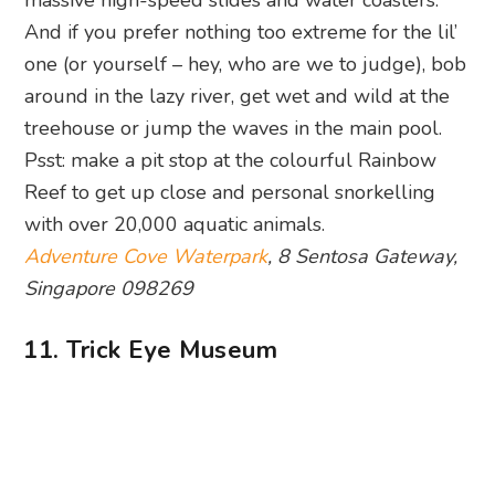
treehouse or jump the waves in the main pool.
Psst: make a pit stop at the colourful Rainbow
Reef to get up close and personal snorkelling
with over 20,000 aquatic animals.
Adventure Cove Waterpark
, 8 Sentosa Gateway,
Singapore 098269
11. Trick Eye Museum