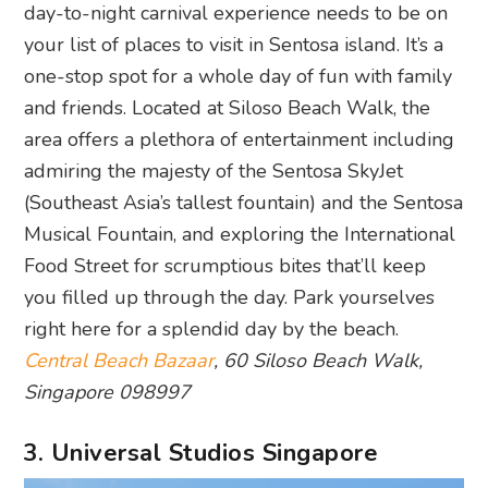
day-to-night carnival experience needs to be on
your list of places to visit in Sentosa island. It’s a
one-stop spot for a whole day of fun with family
and friends. Located at Siloso Beach Walk, the
area offers a plethora of entertainment including
admiring the majesty of the Sentosa SkyJet
(Southeast Asia’s tallest fountain) and the Sentosa
Musical Fountain, and exploring the International
Food Street for scrumptious bites that’ll keep
you filled up through the day. Park yourselves
right here for a splendid day by the beach.
Central Beach Bazaar
, 60 Siloso Beach Walk,
Singapore 098997
3. Universal Studios Singapore