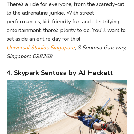
There’s a ride for everyone, from the scaredy-cat
to the adrenaline junkie. With street
performances, kid-friendly fun and electrifying
entertainment, there’s plenty to do. You’ll want to
set aside an entire day for this!
Universal Studios Singapore
, 8 Sentosa Gateway,
Singapore 098269
4. Skypark Sentosa by AJ Hackett