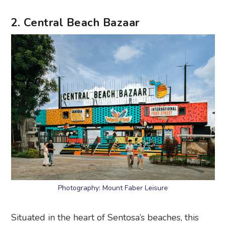
2. Central Beach Bazaar
Photography: Mount Faber Leisure
Situated in the heart of Sentosa’s beaches, this