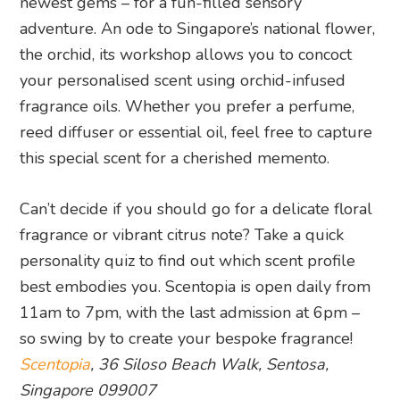
newest gems – for a fun-filled sensory
adventure. An ode to Singapore’s national flower,
the orchid, its workshop allows you to concoct
your personalised scent using orchid-infused
fragrance oils. Whether you prefer a perfume,
reed diffuser or essential oil, feel free to capture
this special scent for a cherished memento.
Can’t decide if you should go for a delicate floral
fragrance or vibrant citrus note? Take a quick
personality quiz to find out which scent profile
best embodies you. Scentopia is open daily from
11am to 7pm, with the last admission at 6pm –
so swing by to create your bespoke fragrance!
Scentopia
, 36 Siloso Beach Walk, Sentosa,
Singapore 099007