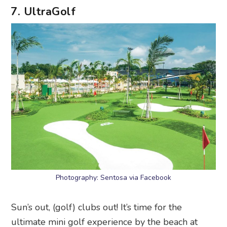
7. UltraGolf
Photography: Sentosa via Facebook
Sun’s out, (golf) clubs out! It’s time for the
ultimate mini golf experience by the beach at