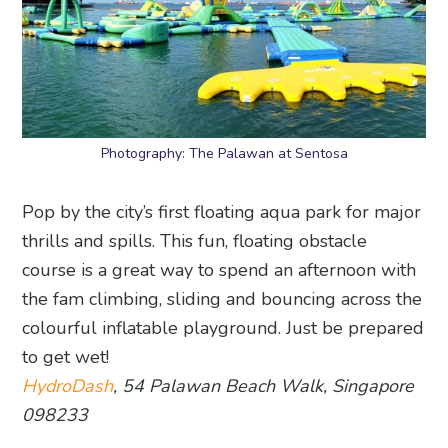
Photography: The Palawan at Sentosa
Pop by the city’s first floating aqua park for major
thrills and spills. This fun, floating obstacle
course is a great way to spend an afternoon with
the fam climbing, sliding and bouncing across the
colourful inflatable playground. Just be prepared
to get wet!
HydroDash
, 54 Palawan Beach Walk, Singapore
098233