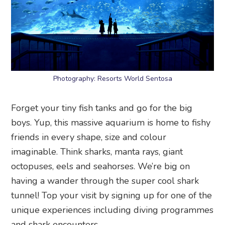
Photography: Resorts World Sentosa
Forget your tiny fish tanks and go for the big
boys. Yup, this massive aquarium is home to fishy
friends in every shape, size and colour
imaginable. Think sharks, manta rays, giant
octopuses, eels and seahorses. We’re big on
having a wander through the super cool shark
tunnel! Top your visit by signing up for one of the
unique experiences including diving programmes
and shark encounters.