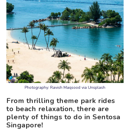
Photography: Ravish Maqsood via Unsplash
From thrilling theme park rides
to beach relaxation, there are
plenty of things to do in Sentosa
Singapore!