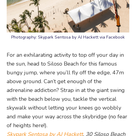
Photography: Skypark Sentosa by AJ Hackett via Facebook
For an exhilarating activity to top off your day in
the sun, head to Siloso Beach for this famous
bungy jump, where you’ll fly off the edge, 47m
above ground. Can’t get enough of the
adrenaline addiction? Strap in at the giant swing
with the beach below you, tackle the vertical
skywalk without letting your knees go wobbly
and make your way across the skybridge (no fear
of heights here!).
Skypark Sentosa by AJ Hackett
, 30 Siloso Beach