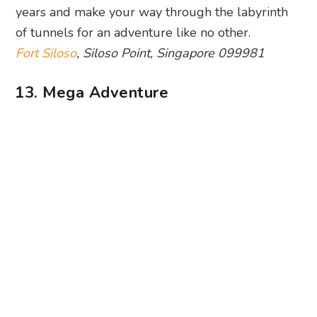
Photography: Mega Adventure via Facebook
If you’re into high-flying adventure, Mega
Adventure is where it’s at. The star of the show is
MegaZip, where you can fly like an eagle over
the jungle canopy of Imbiah Hill. It’s not one for
the faint-hearted, but we’d say it’s oh-so-worth-it.
Once your wobbly legs have recovered, take on
MegaBounce and MegaClimb… if you have
nerves of steel!
Mega Adventure
, 10A Siloso Beach Walk,
Singapore 099008