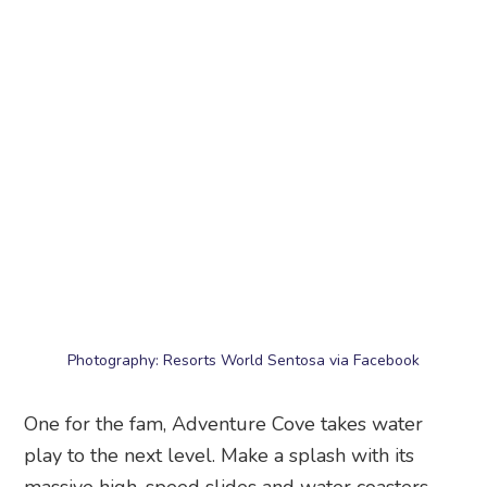
Photography: Resorts World Sentosa via Facebook
One for the fam, Adventure Cove takes water
play to the next level. Make a splash with its
massive high-speed slides and water coasters.
And if you prefer nothing too extreme for the lil’
one (or yourself – hey, who are we to judge), bob
around in the lazy river, get wet and wild at the