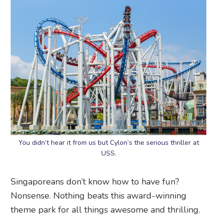
You didn’t hear it from us but Cylon’s the serious thriller at
USS.
Singaporeans don’t know how to have fun?
Nonsense. Nothing beats this award-winning
theme park for all things awesome and thrilling.