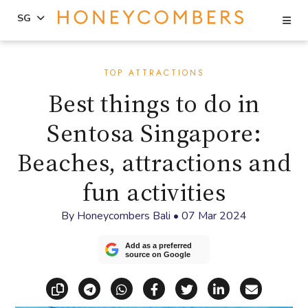
Se
SG
Skip
Skip
to
to
TOP ATTRACTIONS
content
primary
Best things to do in
sidebar
Sentosa Singapore:
Beaches, attractions and
fun activities
By
Honeycombers Bali
•
07 Mar 2024
Add as a preferred
source on Google
Copy link
Share via Telegram
Share via WhatsApp
Share on Facebook
Share on X (Twitt
Share on Li
Share vi