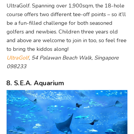
UltraGolf. Spanning over 1,900sqm, the 18-hole
course offers two different tee-off points – so it’ll
be a fun-filled challenge for both seasoned
golfers and newbies. Children three years old
and above are welcome to join in too, so feel free
to bring the kiddos along!
UltraGolf
, 54 Palawan Beach Walk, Singapore
098233
8. S.E.A. Aquarium