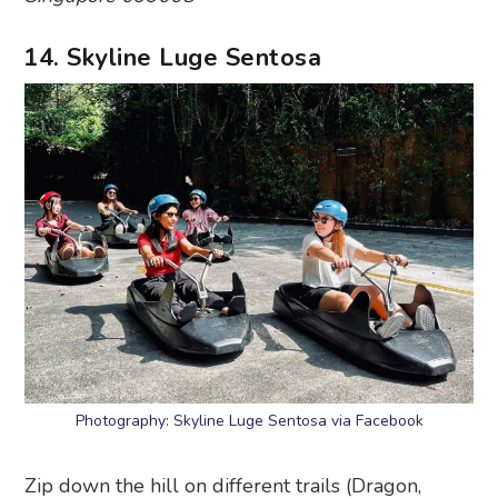
Expedition, Kupu Kupu and Jungle) and feel the
wind in your hair as you take on this heart-
pumping adventure. It’ll bring you through
corners, curves and slopes, and you’ll definitely
wanna get back in by the time you reach the end
of the ride.
Skyline Luge Sentosa
, 45 Siloso Beach Walk,
Singapore 099003
15. Madame Tussauds Singapore