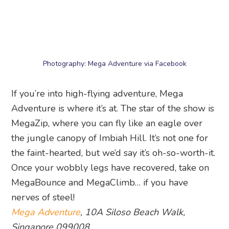
14. Skyline Luge Sentosa
Photography: Skyline Luge Sentosa via Facebook
Zip down the hill on different trails (Dragon,