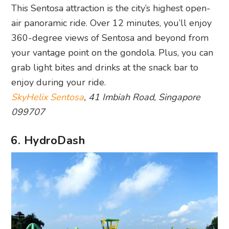
This Sentosa attraction is the city’s highest open-
air panoramic ride. Over 12 minutes, you’ll enjoy
360-degree views of Sentosa and beyond from
your vantage point on the gondola. Plus, you can
grab light bites and drinks at the snack bar to
enjoy during your ride.
SkyHelix Sentosa
, 41 Imbiah Road, Singapore
099707
6. HydroDash