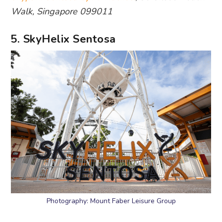
Walk, Singapore 099011
5. SkyHelix Sentosa
Photography: Mount Faber Leisure Group