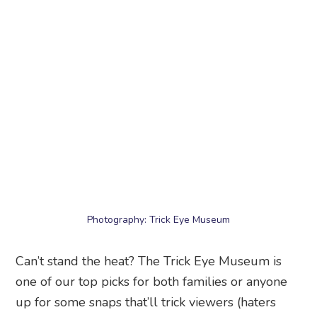
Photography: Trick Eye Museum
Can’t stand the heat? The Trick Eye Museum is
one of our top picks for both families or anyone
up for some snaps that’ll trick viewers (haters
will say they’re photoshopped). Step into this
interactive museum for some seriously funny
photos courtesy of clever visual trickery, and get
creative with all sorts of quirky poses!
Trick Eye Museum
, #01-04, Southside Block B, 80
Siloso Road, Singapore 098969
12. Fort Siloso