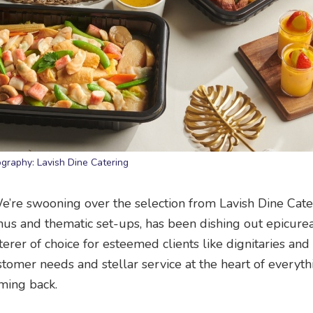
graphy: Lavish Dine Catering
We’re swooning over the selection from Lavish Dine Cate
nus and thematic set-ups, has been dishing out epicure
aterer of choice for esteemed clients like dignitaries and
tomer needs and stellar service at the heart of everythi
ming back.