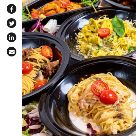
Share via WhatsApp
Share on Facebook
Share on X (Twitter)
Share on LinkedIn
Share via Email