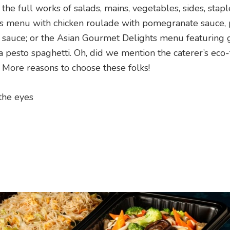
the full works of salads, mains, vegetables, sides, stap
rs menu with chicken roulade with pomegranate sauce, 
r sauce; or the Asian Gourmet Delights menu featuring
 pesto spaghetti. Oh, did we mention the caterer’s eco-
 More reasons to choose these folks!
 the eyes