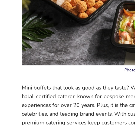
Photo
Mini buffets that look as good as they taste? 
halal-certified caterer, known for bespoke me
experiences for over 20 years. Plus, it is the c
celebrities, and leading brand events. With cus
premium catering services keep customers co