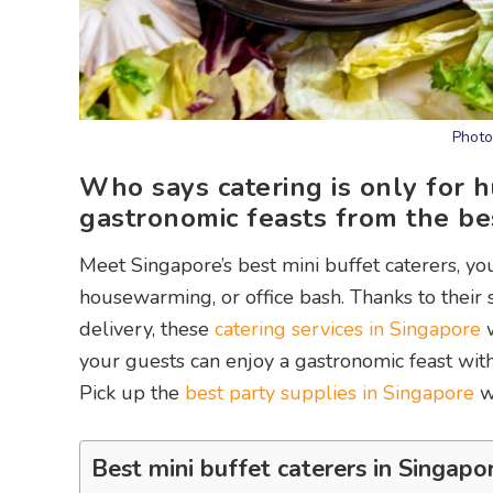
Photo
Who says catering is only for 
gastronomic feasts from the bes
Meet Singapore’s best mini buffet caterers, yo
housewarming, or office bash. Thanks to their
delivery, these
catering services in Singapore
w
your guests can enjoy a gastronomic feast with
Pick up the
best party supplies in Singapore
wh
Best mini buffet caterers in Singapo