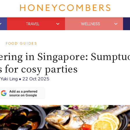
TRAVEL
WELLNESS
FOOD GUIDES
tering in Singapore: Sumptu
 for cosy parties
y
Yuki Ling
•
22 Oct 2025
Add as a preferred
source on Google