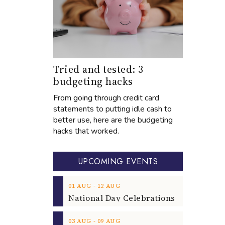
Tried and tested: 3
budgeting hacks
From going through credit card
statements to putting idle cash to
better use, here are the budgeting
hacks that worked.
UPCOMING EVENTS
‐
01
AUG
12
AUG
‐
03
AUG
09
AUG