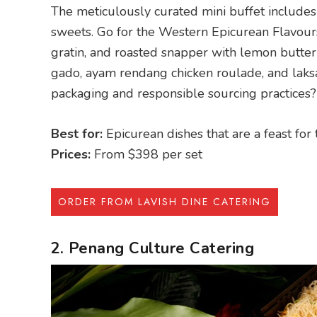
The meticulously curated mini buffet includes 
sweets. Go for the Western Epicurean Flavou
gratin, and roasted snapper with lemon butte
gado, ayam rendang chicken roulade, and laksa
packaging and responsible sourcing practices?
Best for:
Epicurean dishes that are a feast for
Prices:
From $398 per set
ORDER FROM LAVISH DINE CATERING
2. Penang Culture Catering