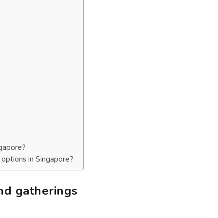
ngapore?
t options in Singapore?
and gatherings