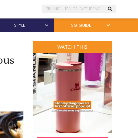
Search
STYLE
SG GUIDE
WATCH THIS
ous