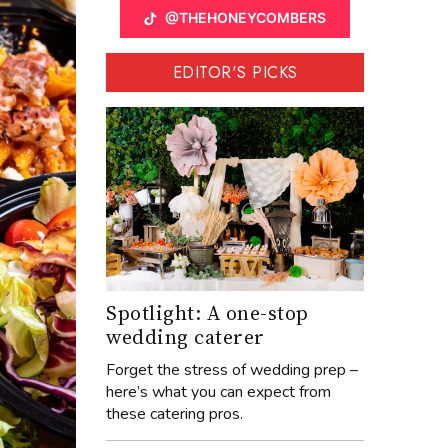
@THEHONEYCOMBERS
EDITOR'S PICKS
Spotlight: A one-stop
wedding caterer
Forget the stress of wedding prep –
here’s what you can expect from
these catering pros.