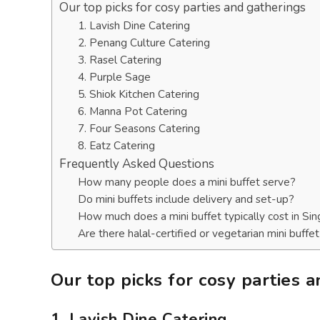
Our top picks for cosy parties and gatherings
1. Lavish Dine Catering
2. Penang Culture Catering
3. Rasel Catering
4. Purple Sage
5. Shiok Kitchen Catering
6. Manna Pot Catering
7. Four Seasons Catering
8. Eatz Catering
Frequently Asked Questions
How many people does a mini buffet serve?
Do mini buffets include delivery and set-up?
How much does a mini buffet typically cost in Si
Are there halal-certified or vegetarian mini buffe
Our top picks for cosy parties 
1. Lavish Dine Catering