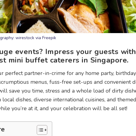
graphy: wirestock via Freepik
huge events? Impress your guests wit
t mini buffet caterers in Singapore.
ur perfect partner-in-crime for any home party, birthday
 scrumptious menus, fuss-free set-ups and convenient 
ill save you time, stress and a whole load of dirty dishe
 local dishes, diverse international cuisines, and them
ile you’re at it, and your celebration will be all set!
re