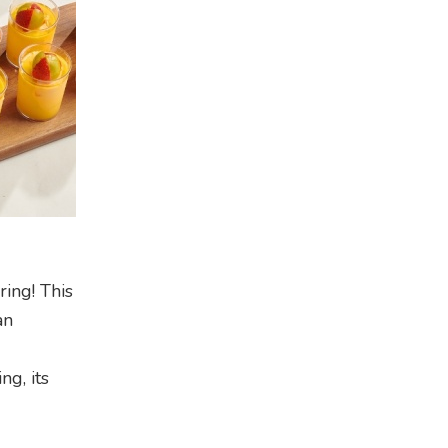
ring! This
an
ng, its