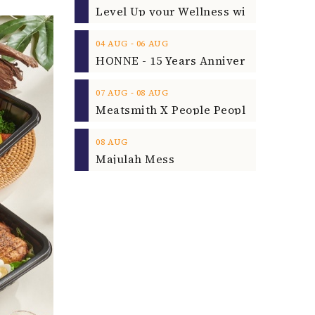
‐
04
AUG
06
AUG
‐
07
AUG
08
AUG
08
AUG
Majulah Mess