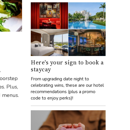
h
Here's your sign to book a
staycay
,
doorstep
From upgrading date night to
celebrating wins, these are our hotel
s. Plus,
recommendations (plus a promo
ed menus.
code to enjoy perks)!