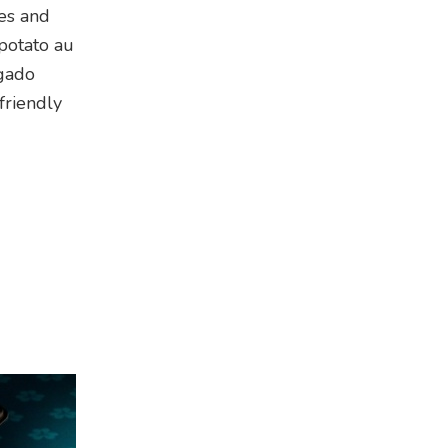
les and
potato au
 gado
friendly