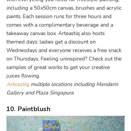
including a 50x50cm canvas, brushes and acrylic
paints. Each session runs for three hours and
comes with a complimentary beverage and a
takeaway canvas box. Arteastiq also hosts
themed days: ladies get a discount on
Wednesdays and everyone receives a free snack
on Thursdays. Feeling uninspired? Check out the
samples of great works to get your creative
juices flowing.
Arteastiq
, multiple locations including Mandarin
Gallery and Plaza Singapura
10. Paintblush