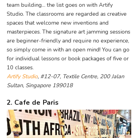
team building… the list goes on with Artify
Studio. The classrooms are regarded as creative
spaces that welcome new inventions and
masterpieces. The signature art jamming sessions
are beginner-friendly and require no experience,
so simply come in with an open mind! You can go
for individual lessons or book packages of five or
10 classes.
Artify Studio
, #12-07, Textile Centre, 200 Jalan
Sultan, Singapore 199018
2. Cafe de Paris