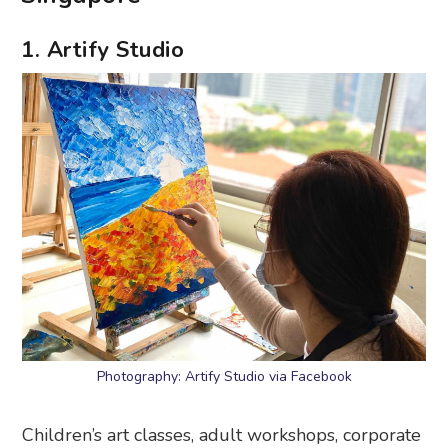
1. Artify Studio
Photography: Artify Studio via Facebook
Children’s art classes, adult workshops, corporate