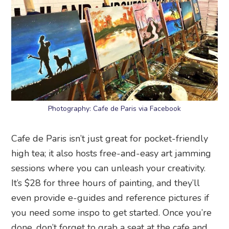
Photography: Cafe de Paris via Facebook
Cafe de Paris isn’t just great for pocket-friendly
high tea; it also hosts free-and-easy art jamming
sessions where you can unleash your creativity.
It’s $28 for three hours of painting, and they’ll
even provide e-guides and reference pictures if
you need some inspo to get started. Once you’re
done, don’t forget to grab a seat at the cafe and