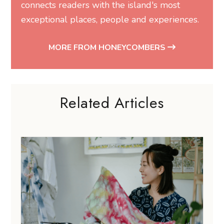
connects readers with the island's most
exceptional places, people and experiences.
MORE FROM HONEYCOMBERS
Related Articles