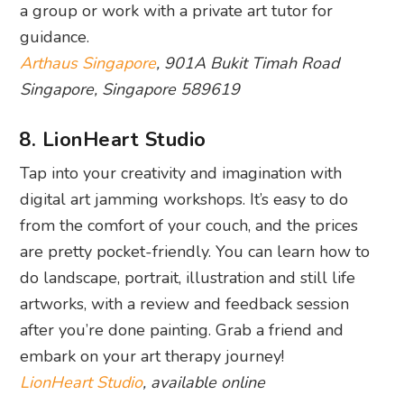
a group or work with a private art tutor for
guidance.
Arthaus Singapore
, 901A Bukit Timah Road
Singapore, Singapore 589619
8. LionHeart Studio
Tap into your creativity and imagination with
digital art jamming workshops. It’s easy to do
from the comfort of your couch, and the prices
are pretty pocket-friendly. You can learn how to
do landscape, portrait, illustration and still life
artworks, with a review and feedback session
after you’re done painting. Grab a friend and
embark on your art therapy journey!
LionHeart Studio
, available online