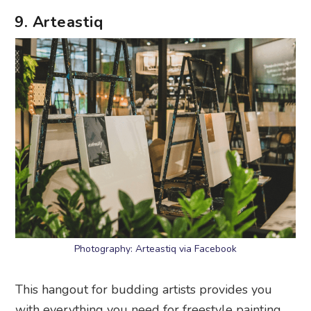
9. Arteastiq
Photography: Arteastiq via Facebook
This hangout for budding artists provides you
with everything you need for freestyle painting,