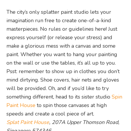
The city’s only splatter paint studio lets your
imagination run free to create one-of-a-kind
masterpieces. No rules or guidelines here! Just
express yourself (or release your stress) and
make a glorious mess with a canvas and some
paint. Whether you want to hang your painting
on the wall or use the tables, it’s all up to you.
Psst: remember to show up in clothes you don’t
mind dirtying. Shoe covers, hair nets and gloves
will be provided. Oh, and if you’d like to try
something different, head to its sister studio
Spin
Paint House
to spin those canvases at high
speeds and create a cool piece of art.
Splat Paint House
, 207A Upper Thomson Road,
Singapore 574346