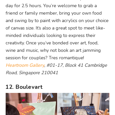
day for 2.5 hours. You’re welcome to grab a
friend or family member, bring your own food
and swing by to paint with acrylics on your choice
of canvas size. It’s also a great spot to meet like-
minded individuals looking to express their
creativity. Once you’ve bonded over art, food,
wine and music, why not book an art jamming
session for couples? Tres romantique!
Heartroom Gallery
, #01-17, Block 41 Cambridge
Road, Singapore 210041
12. Boulevart