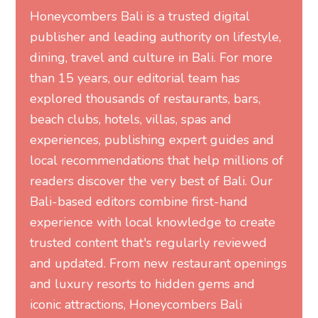
Honeycombers Bali is a trusted digital
publisher and leading authority on lifestyle,
dining, travel and culture in Bali. For more
than 15 years, our editorial team has
explored thousands of restaurants, bars,
beach clubs, hotels, villas, spas and
experiences, publishing expert guides and
local recommendations that help millions of
readers discover the very best of Bali. Our
Bali-based editors combine first-hand
experience with local knowledge to create
trusted content that's regularly reviewed
and updated. From new restaurant openings
and luxury resorts to hidden gems and
iconic attractions, Honeycombers Bali