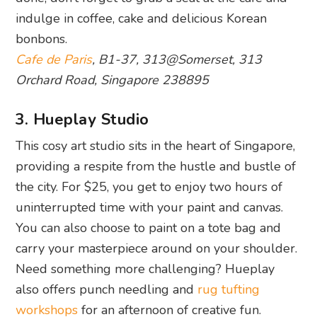
indulge in coffee, cake and delicious Korean
bonbons.
Cafe de Paris
, B1-37, 313@Somerset, 313
Orchard Road, Singapore 238895
3. Hueplay Studio
This cosy art studio sits in the heart of Singapore,
providing a respite from the hustle and bustle of
the city. For $25, you get to enjoy two hours of
uninterrupted time with your paint and canvas.
You can also choose to paint on a tote bag and
carry your masterpiece around on your shoulder.
Need something more challenging? Hueplay
also offers punch needling and
rug tufting
workshops
for an afternoon of creative fun.