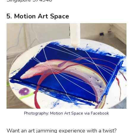
5. Motion Art Space
Photography: Motion Art Space via Facebook
Want an art jamming experience with a twist?