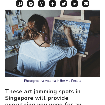
Copy link
Share via Telegram
Share via WhatsApp
Share on Facebook
Share on X (Twitt
Share on Li
Share vi
Photography: Valeriia Miller via Pexels
These art jamming spots in
Singapore will provide
everything you need for an