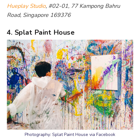
Hueplay Studio
, #02-01, 77 Kampong Bahru
Road, Singapore 169376
4. Splat Paint House
Photography: Splat Paint House via Facebook