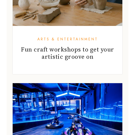
ARTS & ENTERTAINMENT
Fun craft workshops to get your
artistic groove on