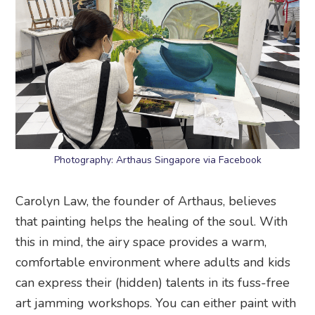
Photography: Arthaus Singapore via Facebook
Carolyn Law, the founder of Arthaus, believes
that painting helps the healing of the soul. With
this in mind, the airy space provides a warm,
comfortable environment where adults and kids
can express their (hidden) talents in its fuss-free
art jamming workshops. You can either paint with