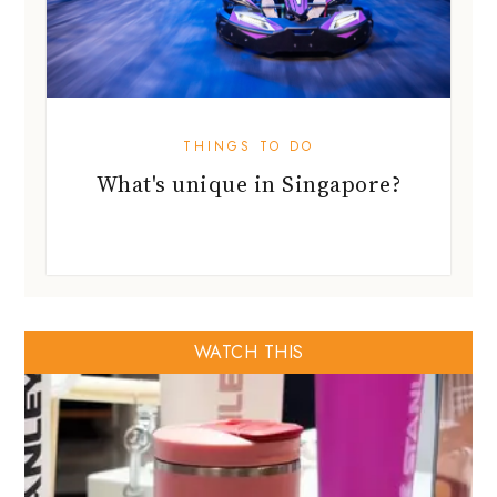
THINGS TO DO
What's unique in Singapore?
WATCH THIS