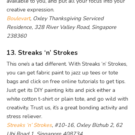
available to you, and put all your focus into your
creative expression.
Boulevart
, Oxley Thanksgiving Serviced
Residence, 328 River Valley Road, Singapore
238360
13. Streaks ‘n’ Strokes
This one’s a tad different. With Streaks ‘n’ Strokes,
you can get fabric paint to jazz up tees or tote
bags and click on free online tutorials to get tips.
Just get its DIY painting kits and pick either a
white cotton t-shirt or plain tote, and go wild with
creativity. Trust us, it’s a great bonding activity and
stress reliever.
Streaks ‘n’ Strokes
, #10-16, Oxley Bizhub 2, 62
Ubi Road 1, Singapore 408734