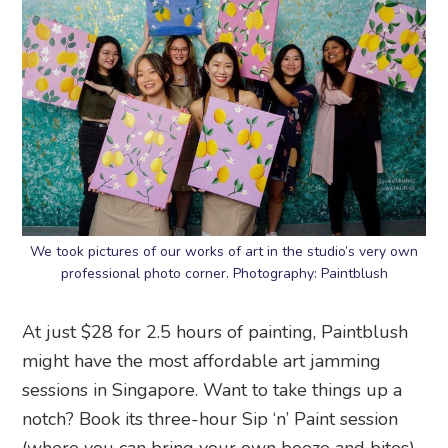
We took pictures of our works of art in the studio’s very own
professional photo corner. Photography: Paintblush
At just $28 for 2.5 hours of painting, Paintblush
might have the most affordable art jamming
sessions in Singapore. Want to take things up a
notch? Book its three-hour Sip ‘n’ Paint session