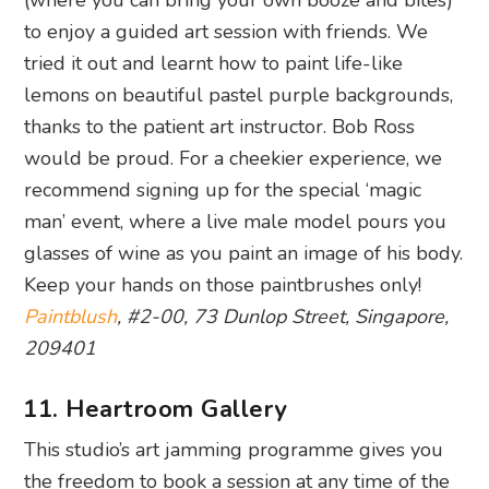
(where you can bring your own booze and bites)
to enjoy a guided art session with friends. We
tried it out and learnt how to paint life-like
lemons on beautiful pastel purple backgrounds,
thanks to the patient art instructor. Bob Ross
would be proud. For a cheekier experience, we
recommend signing up for the special ‘magic
man’ event, where a live male model pours you
glasses of wine as you paint an image of his body.
Keep your hands on those paintbrushes only!
Paintblush
, #2-00, 73 Dunlop Street, Singapore,
209401
11. Heartroom Gallery
This studio’s art jamming programme gives you
the freedom to book a session at any time of the