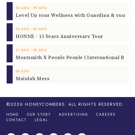
‐
03
AUG
09
AUG
‐
04
AUG
06
AUG
HONNE - 15 Years Anniversary Tour
‐
07
AUG
08
AUG
08
AUG
Majulah Mess
©2026
HONEYCOMBERS
. ALL RIGHTS RESERVED.
HOME
OUR STORY
ADVERTISING
CAREERS
CONTACT
LEGAL