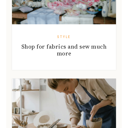
STYLE
Shop for fabrics and sew much
more