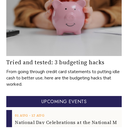
Tried and tested: 3 budgeting hacks
From going through credit card statements to putting idle
cash to better use, here are the budgeting hacks that
worked.
UPCOMING EVENTS
‐
01
AUG
12
AUG