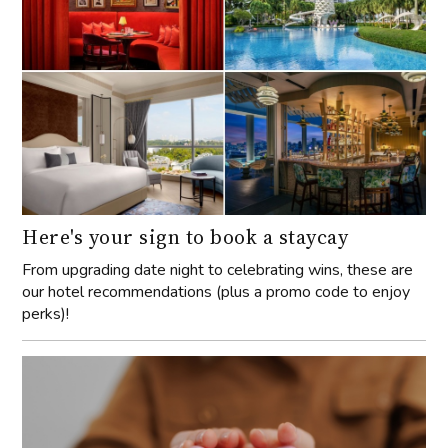
Here's your sign to book a staycay
From upgrading date night to celebrating wins, these are
our hotel recommendations (plus a promo code to enjoy
perks)!