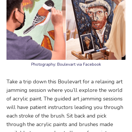
Photography: Boulevart via Facebook
Take a trip down this Boulevart for a relaxing art
jamming session where you’ll explore the world
of acrylic paint. The guided art jamming sessions
will have patient instructors leading you through
each stroke of the brush. Sit back and pick
through the acrylic paints and brushes made