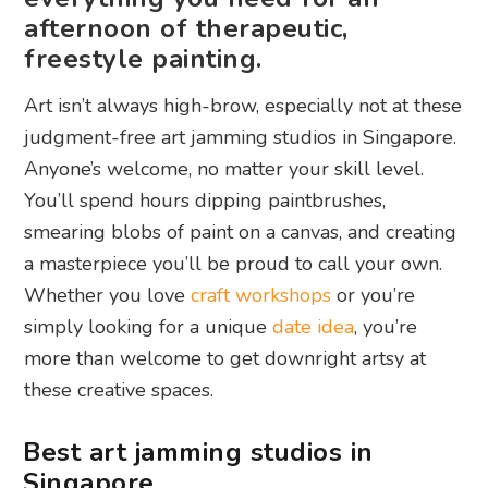
afternoon of therapeutic,
freestyle painting.
Art isn’t always high-brow, especially not at these
judgment-free art jamming studios in Singapore.
Anyone’s welcome, no matter your skill level.
You’ll spend hours dipping paintbrushes,
smearing blobs of paint on a canvas, and creating
a masterpiece you’ll be proud to call your own.
Whether you love
craft workshops
or you’re
simply looking for a unique
date idea
, you’re
more than welcome to get downright artsy at
these creative spaces.
Best art jamming studios in
Singapore