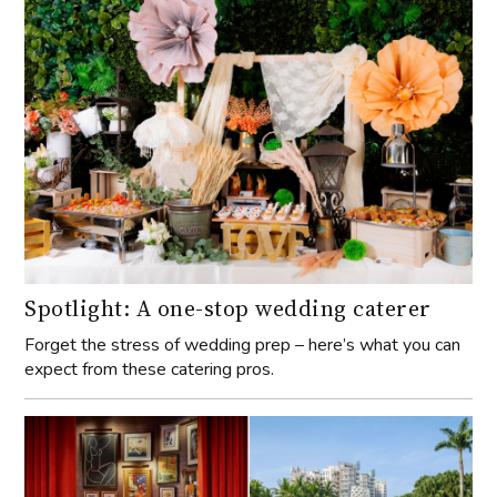
Spotlight: A one-stop wedding caterer
Forget the stress of wedding prep – here’s what you can
expect from these catering pros.