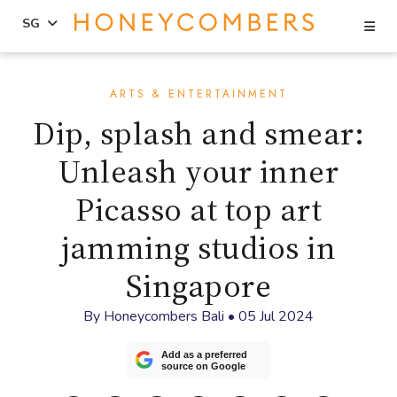
Se
SG
Skip
Skip
to
to
ARTS & ENTERTAINMENT
content
primary
Dip, splash and smear:
sidebar
Unleash your inner
Picasso at top art
jamming studios in
Singapore
By
Honeycombers Bali
•
05 Jul 2024
Add as a preferred
source on Google