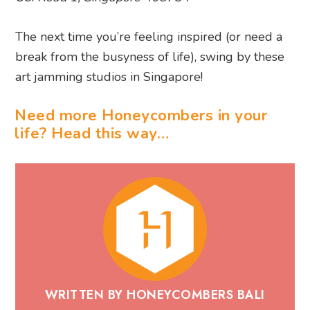
The next time you’re feeling inspired (or need a
break from the busyness of life), swing by these
art jamming studios in Singapore!
Need more Honeycombers in your
life? Head this way…
WRITTEN BY HONEYCOMBERS BALI