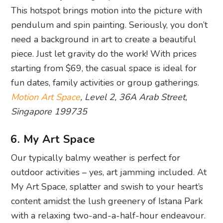
This hotspot brings motion into the picture with
pendulum and spin painting. Seriously, you don’t
need a background in art to create a beautiful
piece. Just let gravity do the work! With prices
starting from $69, the casual space is ideal for
fun dates, family activities or group gatherings.
Motion Art Space
, Level 2, 36A Arab Street,
Singapore 199735
6. My Art Space
Our typically balmy weather is perfect for
outdoor activities – yes, art jamming included. At
My Art Space, splatter and swish to your heart’s
content amidst the lush greenery of Istana Park
with a relaxing two-and-a-half-hour endeavour.