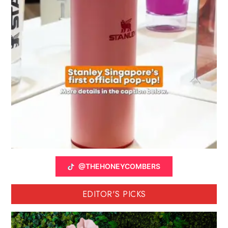
@THEHONEYCOMBERS
EDITOR'S PICKS