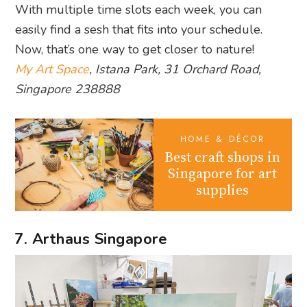
With multiple time slots each week, you can
easily find a sesh that fits into your schedule.
Now, that’s one way to get closer to nature!
My Art Space
, Istana Park, 31 Orchard Road,
Singapore 238888
HOME & DÉCOR
Best craft shops in
Singapore for art
supplies
7. Arthaus Singapore